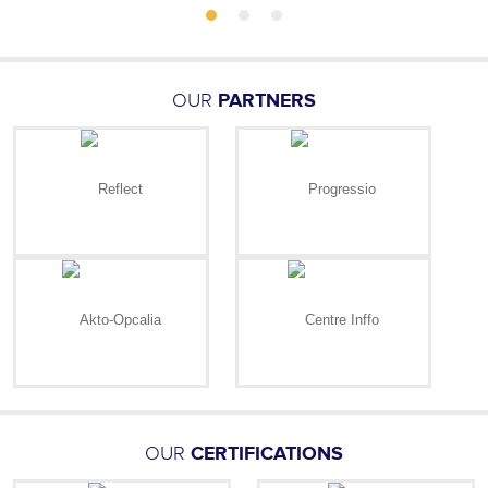
OUR
PARTNERS
OUR
CERTIFICATIONS