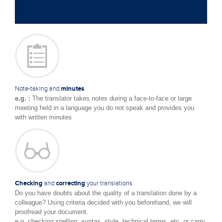
Note-taking and
minutes
e.g. :
The translator takes notes during a face-to-face or large
meeting held in a language you do not speak and provides you
with written minutes
Checking
and
correcting
your translations
Do you have doubts about the quality of a translation done by a
colleague? Using criteria decided with you beforehand, we will
proofread your document.
e.g. checking spelling, syntax, style, technical terms, etc. or carry