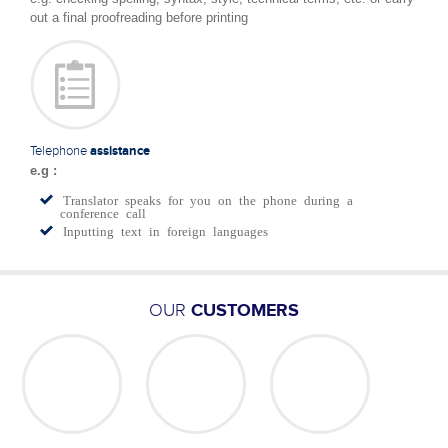
out a final proofreading before printing
Telephone
assistance
e.g :
Translator speaks for you on the phone during a
conference call
Inputting text in foreign languages
OUR
CUSTOMERS