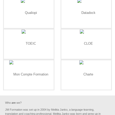
Who
are
we?
JM Formation was set up in 2004 by Melitta Janko, a language-learning,
translation and coaching professional. Melitta Janko was born and grew up in