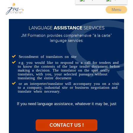
Menu
ASSISTANCE
LANGUAGE
SERVICES
JM Formation provides comprehensive “à la carte”
language services:
Secondment of translators on site
e.g. you would like to respond to a call for tenders and
to know the contents of the large tender document before
making a decision. The translator on the spot orally
translates, with you, your selected passages without
translating the entire document
or an interpreter/translator will accompany you on a visit
to a company, industrial site or business negotiation and
translate when necessary.
If you need language assistance, whatever it may be, just
CONTACT US !